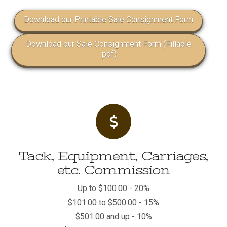
Download our Printable Sale Consignment Form
Download our Sale Consignment Form (Fillable
.pdf)
Tack, Equipment, Carriages,
etc. Commission
Up to $100.00 - 20%
$101.00 to $500.00 - 15%
$501.00 and up - 10%