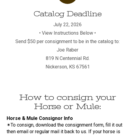
Catalog Deadline
July 22, 2026
• View Instructions Below •
Send $50 per consignment to be in the catalog to:
Joe Raber
819 N Centennial Rd.
Nickerson, KS 67561
How to consign your
Horse or Mule:
Horse & Mule Consignor Info
✴To consign, download the consignment form, fill it out
then email or regular mail it back to us. If your horse is