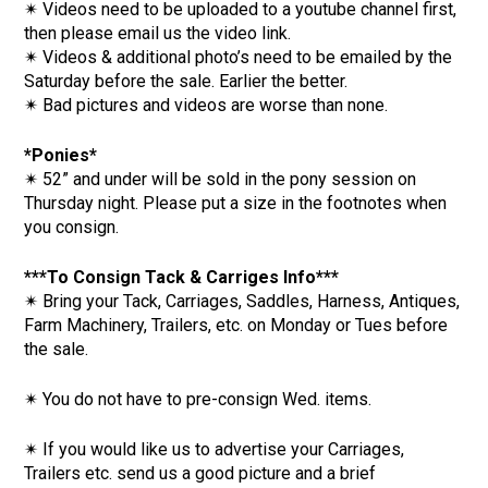
✴ Videos need to be uploaded to a youtube channel first,
then please email us the video link.
✴ Videos & additional photo’s need to be emailed by the
Saturday before the sale. Earlier the better.
✴ Bad pictures and videos are worse than none.
*Ponies*
✴ 52” and under will be sold in the pony session on
Thursday night. Please put a size in the footnotes when
you consign.
***To Consign Tack & Carriges Info***
✴ Bring your Tack, Carriages, Saddles, Harness, Antiques,
Farm Machinery, Trailers, etc. on Monday or Tues before
the sale.
✴ You do not have to pre-consign Wed. items.
✴ If you would like us to advertise your Carriages,
Trailers etc. send us a good picture and a brief