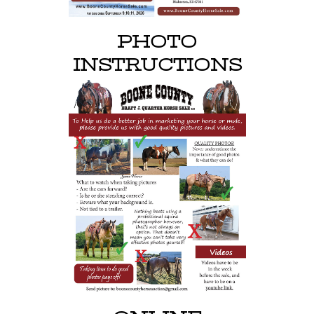
PHOTO
INSTRUCTIONS