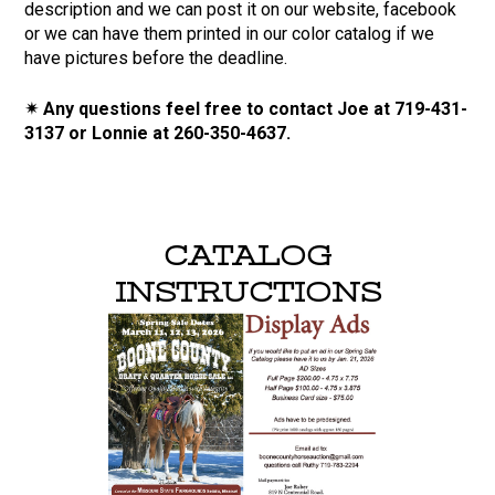
description and we can post it on our website, facebook
or we can have them printed in our color catalog if we
have pictures before the deadline.
✴ Any questions feel free to contact Joe at 719-431-
3137 or Lonnie at 260-350-4637.
CATALOG
INSTRUCTIONS