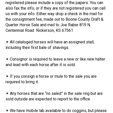
registered please include a copy of the papers. You can
also fax the info, or if they are not registered you can call
us with your info. Either way drop a check in the mail for
the consignment fee, made out to Boone County Draft &
Quarter Horse Sale and mail to Joe Raber 819 N.
Centennial Road Nickerson, KS 67561
✴ All cataloged horses will have an assigned stall,
including their first bale of shavings.
✴ Consignor is required to leave a new or like new halter
and lead with each horse after it is sold.
✴ If you consign a horse or mule to the sale you are
required to bring it.
✴ Any horses that are “no saled” in the sale ring but are
sold outside are expected to report to the office.
✴ We have mobile lab available to do coggins, but please