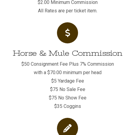
$2.00 Minimum Commission
All Rates are per ticket item.
Horse & Mule Commission
$50 Consignment Fee Plus 7% Commission
with a $70.00 minimum per head
$5 Yardage Fee
$75 No Sale Fee
$75 No Show Fee
$35 Coggins