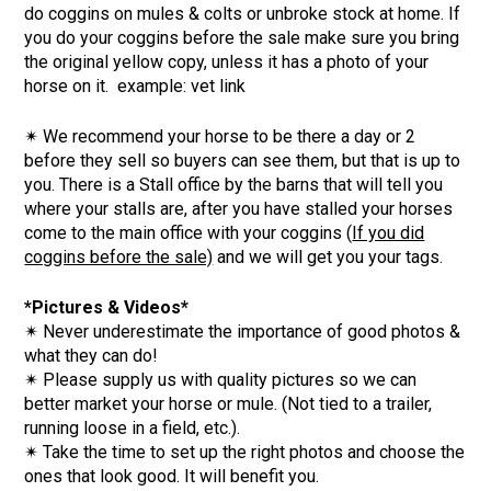
do coggins on mules & colts or unbroke stock at home. If
you do your coggins before the sale make sure you bring
the original yellow copy, unless it has a photo of your
horse on it. example: vet link
✴
We recommend your horse to be there a day or 2
before they sell so buyers can see them, but that is up to
you. There is a Stall office by the barns that will tell you
where your stalls are, after you have stalled your horses
come to the main office with your coggins (
If you did
coggins before the sale)
and we will get you your tags.
*Pictures & Videos*
✴ Never underestimate the importance of good photos &
what they can do!
✴ Please supply us with quality pictures so we can
better market your horse or mule. (Not tied to a trailer,
running loose in a field, etc.).
✴ Take the time to set up the right photos and choose the
ones that look good. It will benefit you.