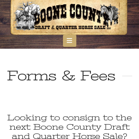
Navigation
Forms & Fees
Looking to consign to the
next Boone County Draft
and Quarter Horse Sale?