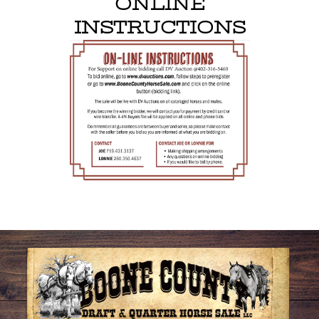
ONLINE
INSTRUCTIONS